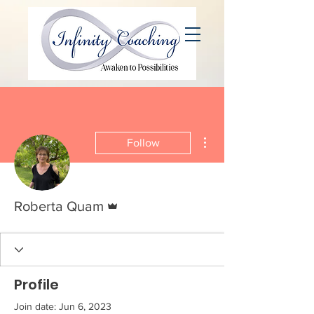
More actions
Follow
Admin
Roberta Quam
Profile
Join date: Jun 6, 2023