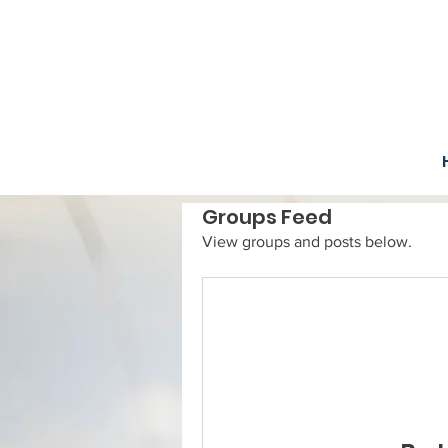
Groups Feed
View groups and posts below.