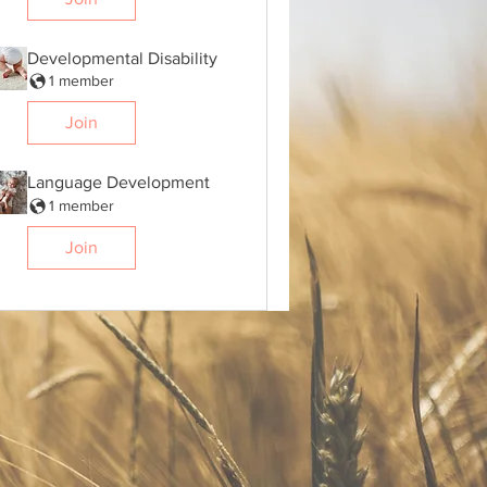
Developmental Disability
1 member
Join
Language Development
1 member
Join