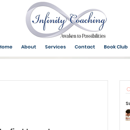
Home
About
Services
Contact
Book Club
S