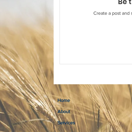
Be t
Create a post and 
Home
About
Services