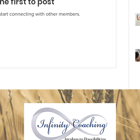
he first to post
start connecting with other members.