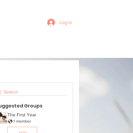
Log In
Search
uggested Groups
The First Year
1 member
Join