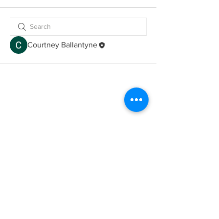
Courtney Ballantyne