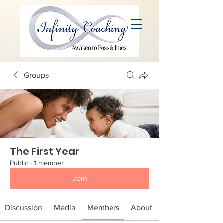
Groups
The First Year
Public
·
1 member
Join
Discussion
Media
Members
About